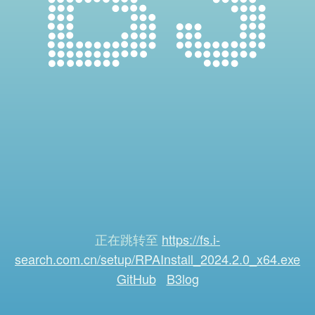
正在跳转至
https://fs.i-
search.com.cn/setup/RPAInstall_2024.2.0_x64.exe
GitHub
B3log